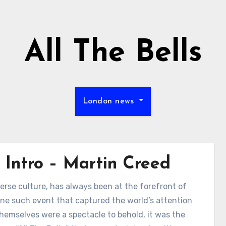
All The Bells
London news
 Intro – Martin Creed
erse culture, has always been at the forefront of
s. One such event that captured the world’s attention
emselves were a spectacle to behold, it was the