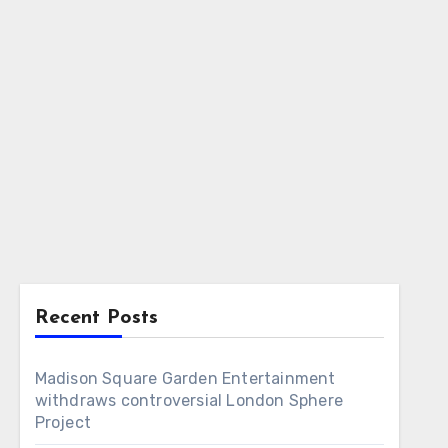
Recent Posts
Madison Square Garden Entertainment
withdraws controversial London Sphere
Project