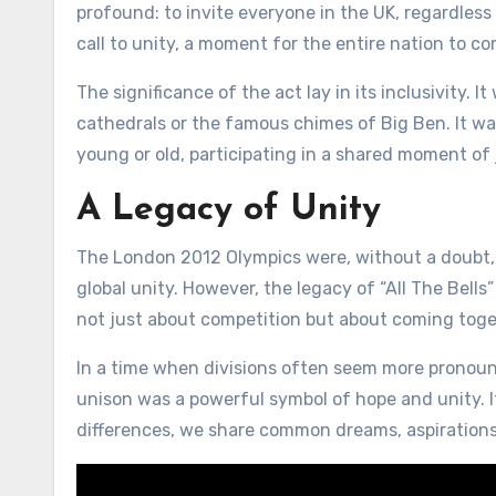
profound: to invite everyone in the UK, regardless o
call to unity, a moment for the entire nation to c
The significance of the act lay in its inclusivity. I
cathedrals or the famous chimes of Big Ben. It was 
young or old, participating in a shared moment of 
A Legacy of Unity
The London 2012 Olympics were, without a doubt, 
global unity. However, the legacy of “All The Bells
not just about competition but about coming toge
In a time when divisions often seem more pronounc
unison was a powerful symbol of hope and unity. I
differences, we share common dreams, aspirations