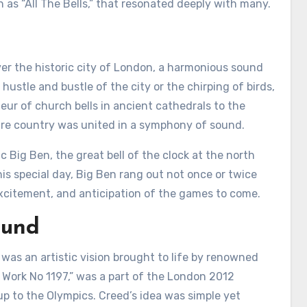
 as “All The Bells,” that resonated deeply with many.
er the historic city of London, a harmonious sound
ustle and bustle of the city or the chirping of birds,
eur of church bells in ancient cathedrals to the
entire country was united in a symphony of sound.
c Big Ben, the great bell of the clock at the north
is special day, Big Ben rang out not once or twice
excitement, and anticipation of the games to come.
ound
t was an artistic vision brought to life by renowned
lls Work No 1197,” was a part of the London 2012
 up to the Olympics. Creed’s idea was simple yet