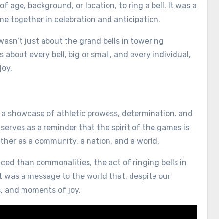
f age, background, or location, to ring a bell. It was a
ome together in celebration and anticipation.
t wasn’t just about the grand bells in towering
about every bell, big or small, and every individual,
joy.
a showcase of athletic prowess, determination, and
” serves as a reminder that the spirit of the games is
ther as a community, a nation, and a world.
ed than commonalities, the act of ringing bells in
t was a message to the world that, despite our
, and moments of joy.