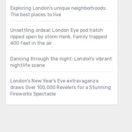
Exploring London’s unique neighborhoods:
The best places to live
Unsettling ordeal: London Eye pod hatch
ripped open by storm Henk. Family trapped
400 feet in the air
Dancing through the night: London’s vibrant
nightlife scene
London’s New Year’s Eve extravaganza
draws Over 100,000 Revelers for a Stunning
Fireworks Spectacle