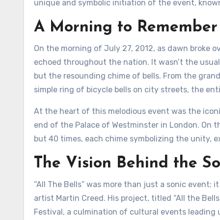
unique and symbolic initiation of the event, known
A Morning to Remember
On the morning of July 27, 2012, as dawn broke ov
echoed throughout the nation. It wasn’t the usual h
but the resounding chime of bells. From the grand
simple ring of bicycle bells on city streets, the 
At the heart of this melodious event was the iconi
end of the Palace of Westminster in London. On th
but 40 times, each chime symbolizing the unity, 
The Vision Behind the S
“All The Bells” was more than just a sonic event; i
artist Martin Creed. His project, titled “All the Be
Festival, a culmination of cultural events leading