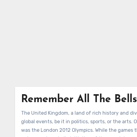
Skip
to
Content
Remember All The Bells
The United Kingdom, a land of rich history and div
global events, be it in politics, sports, or the art
was the London 2012 Olympics. While the games th