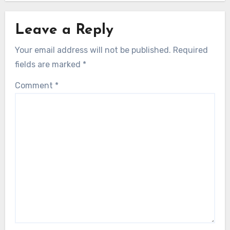
Leave a Reply
Your email address will not be published.
Required
fields are marked
*
Comment
*