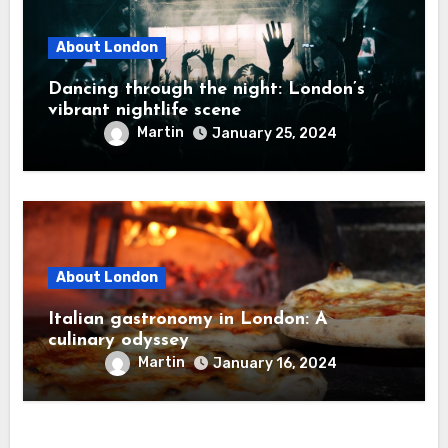
About London
Dancing through the night: London’s
vibrant nightlife scene
Martin
January 25, 2024
About London
Italian gastronomy in London: A
culinary odyssey
Martin
January 16, 2024