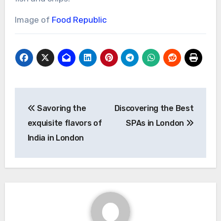
Image of
Food Republic
Post
Savoring the
Discovering the Best
navigation
exquisite flavors of
SPAs in London
India in London