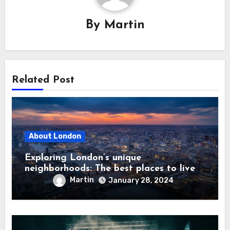
By
Martin
Related Post
About London
Exploring London’s unique
neighborhoods: The best places to live
Martin
January 28, 2024