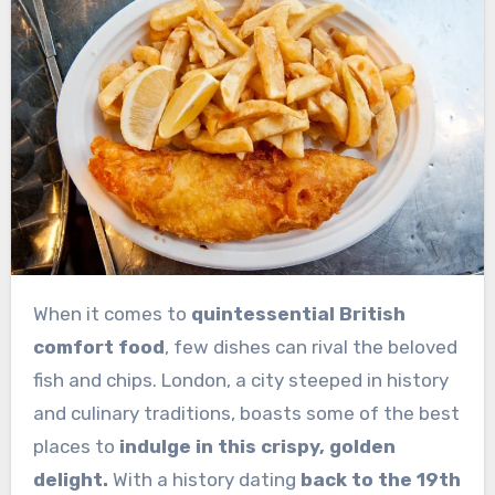
When it comes to
quintessential British
comfort food
, few dishes can rival the beloved
fish and chips. London, a city steeped in history
and culinary traditions, boasts some of the best
places to
indulge in this crispy, golden
delight.
With a history dating
back to the 19th