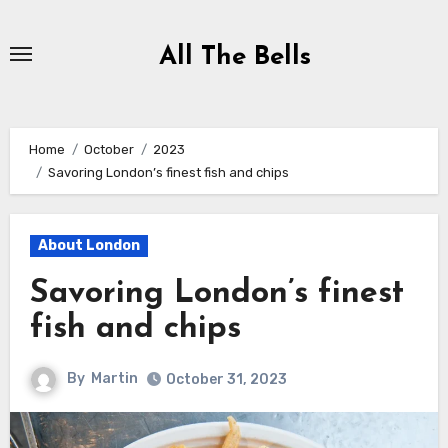
Skip
to
All The Bells
Content
Home
October
2023
Savoring London’s finest fish and chips
About London
Savoring London’s finest
fish and chips
By
Martin
October 31, 2023