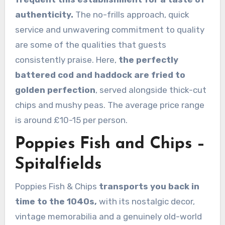
authenticity.
The no-frills approach, quick
service and unwavering commitment to quality
are some of the qualities that guests
consistently praise. Here,
the perfectly
battered cod and haddock are fried to
golden perfection
, served alongside thick-cut
chips and mushy peas. The average price range
is around £10-15 per person.
Poppies Fish and Chips –
Spitalfields
Poppies Fish & Chips
transports you back in
time to the 1040s,
with its nostalgic decor,
vintage memorabilia and a genuinely old-world