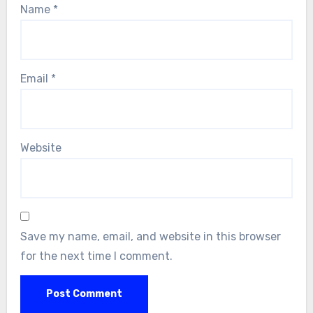
Name
*
Email
*
Website
Save my name, email, and website in this browser
for the next time I comment.