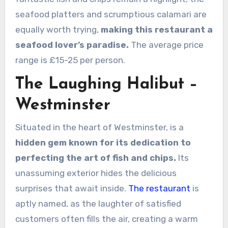
seafood platters and scrumptious calamari are
equally worth trying,
making this restaurant a
seafood lover’s paradise.
The average price
range is £15-25 per person.
The Laughing Halibut –
Westminster
Situated in the heart of Westminster, is a
hidden gem known for its dedication to
perfecting the art of fish and chips.
Its
unassuming exterior hides the delicious
surprises that await inside.
The restaurant
is
aptly named, as the laughter of satisfied
customers often fills the air, creating a warm