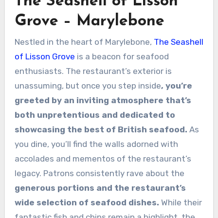
The Seashell of Lisson
Grove – Marylebone
Nestled in the heart of Marylebone,
The Seashell
of Lisson Grove
is a beacon for seafood
enthusiasts. The restaurant’s exterior is
unassuming, but once you step inside
, you’re
greeted by an inviting atmosphere that’s
both unpretentious and dedicated to
showcasing the best of British seafood.
As
you dine, you’ll find the walls adorned with
accolades and mementos of the restaurant’s
legacy. Patrons consistently rave about the
generous portions and the restaurant’s
wide selection of seafood dishes.
While their
fantastic fish and chips remain a highlight, the