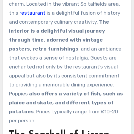
charm. Located in the vibrant Spitalfields area,
this
restaurant
is a delightful fusion of history
and contemporary culinary creativity.
The
interior is a delightful visual journey
through time, adorned with vintage
posters, retro furnishings
, and an ambiance
that evokes a sense of nostalgia. Guests are
enchanted not only by the restaurant’s visual
appeal but also by its consistent commitment
to providing a memorable dining experience.
Poppies
also offers a variety of fish, such as
plaice and skate, and different types of
potatoes
. Prices typically range from £10-20
per person.