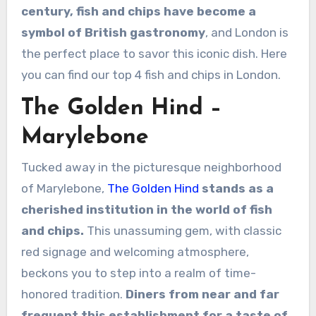
century, fish and chips have become a
symbol of British gastronomy
, and London is
the perfect place to savor this iconic dish. Here
you can find our top 4 fish and chips in London.
The Golden Hind –
Marylebone
Tucked away in the picturesque neighborhood
of Marylebone,
The Golden Hind
stands as a
cherished institution in the world of fish
and chips.
This unassuming gem, with classic
red signage and welcoming atmosphere,
beckons you to step into a realm of time-
honored tradition.
Diners from near and far
frequent this establishment for a taste of