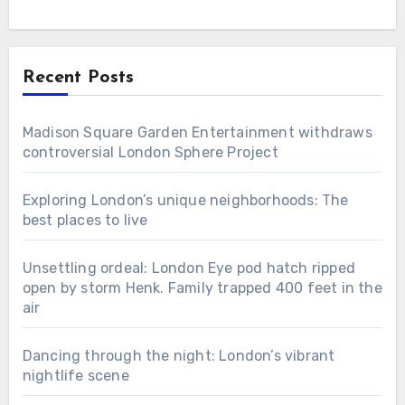
Recent Posts
Madison Square Garden Entertainment withdraws
controversial London Sphere Project
Exploring London’s unique neighborhoods: The
best places to live
Unsettling ordeal: London Eye pod hatch ripped
open by storm Henk. Family trapped 400 feet in the
air
Dancing through the night: London’s vibrant
nightlife scene