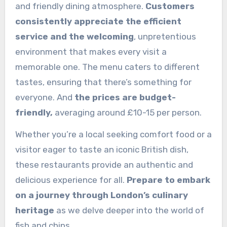
and friendly dining atmosphere.
Customers
consistently appreciate the efficient
service and the welcoming
, unpretentious
environment that makes every visit a
memorable one. The menu caters to different
tastes, ensuring that there’s something for
everyone. And
the prices are budget-
friendly,
averaging around £10-15 per person.
Whether you’re a local seeking comfort food or a
visitor eager to taste an iconic British dish,
these restaurants provide an authentic and
delicious experience for all.
Prepare to embark
on a journey through London’s culinary
heritage
as we delve deeper into the world of
fish and chips.