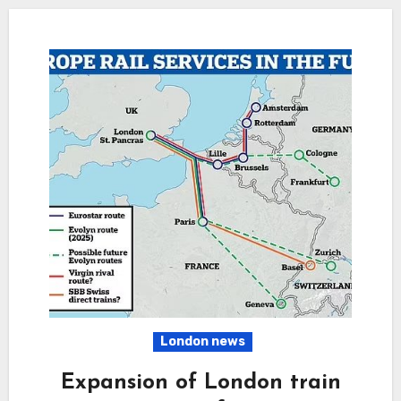
London news
Expansion of London train