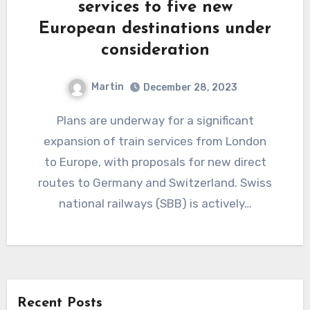
services to five new
European destinations under
consideration
Martin
December 28, 2023
Plans are underway for a significant
expansion of train services from London
to Europe, with proposals for new direct
routes to Germany and Switzerland. Swiss
national railways (SBB) is actively…
Recent Posts