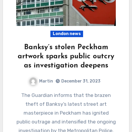
London news
Banksy’s stolen Peckham
artwork sparks public outcry
as investigation deepens
Martin
December 31, 2023
The Guardian informs that the brazen
theft of Banksy’s latest street art
masterpiece in Peckham has ignited
public outrage and intensified the ongoing
investigation by the Metropolitan Police.