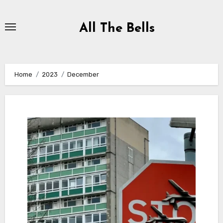
Skip
to
All The Bells
Content
Home
2023
December