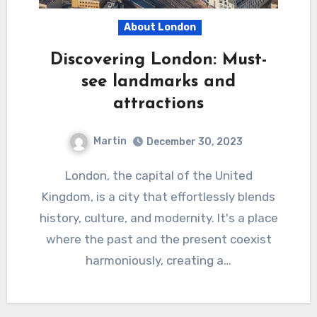
About London
Discovering London: Must-
see landmarks and
attractions
Martin
December 30, 2023
London, the capital of the United
Kingdom, is a city that effortlessly blends
history, culture, and modernity. It's a place
where the past and the present coexist
harmoniously, creating a…