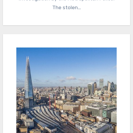
The stolen…