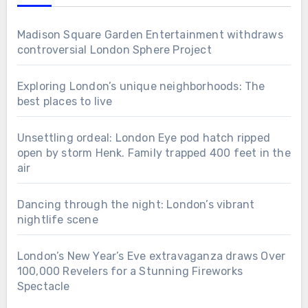
Madison Square Garden Entertainment withdraws
controversial London Sphere Project
Exploring London’s unique neighborhoods: The
best places to live
Unsettling ordeal: London Eye pod hatch ripped
open by storm Henk. Family trapped 400 feet in the
air
Dancing through the night: London’s vibrant
nightlife scene
London’s New Year’s Eve extravaganza draws Over
100,000 Revelers for a Stunning Fireworks
Spectacle